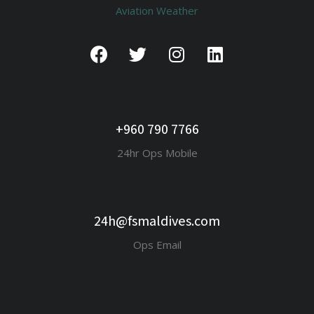
Aviation Weather
+960 790 7766
24hr Ops Mobile
24h@fsmaldives.com
Ops Email