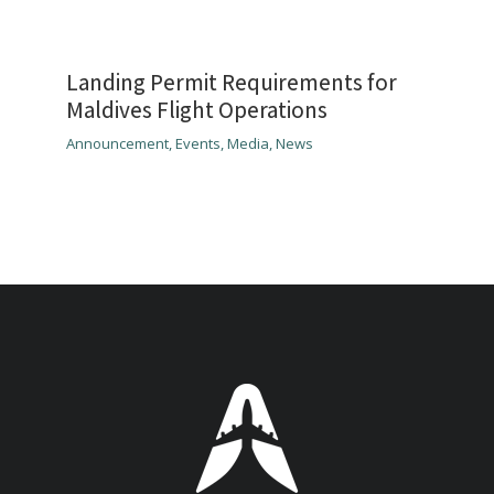
Landing Permit Requirements for
Maldives Flight Operations
Announcement
,
Events
,
Media
,
News