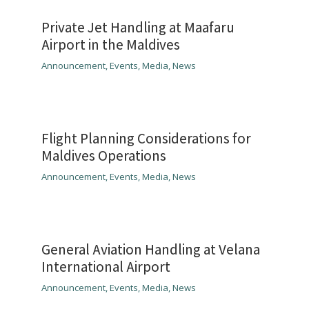
Private Jet Handling at Maafaru
Airport in the Maldives
Announcement
,
Events
,
Media
,
News
Flight Planning Considerations for
Maldives Operations
Announcement
,
Events
,
Media
,
News
General Aviation Handling at Velana
International Airport
Announcement
,
Events
,
Media
,
News