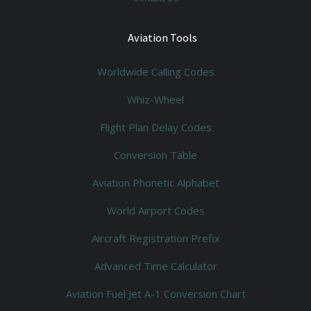
Aviation Tools
Worldwide Calling Codes
Whiz-Wheel
Flight Plan Delay Codes
Conversion Table
Aviation Phonetic Alphabet
World Airport Codes
Aircraft Registration Prefix
Advanced Time Calculator
Aviation Fuel Jet A-1 Conversion Chart