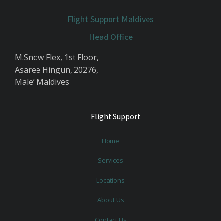
Flight Support Maldives
Head Office
M.Snow Flex, 1st Floor,
Asaree Hingun, 20276,
Male’ Maldives
Flight Support
Home
Services
Locations
About Us
Contact Us