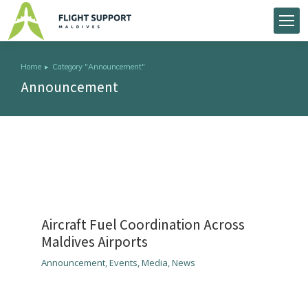
Home
Category "Announcement"
You are here:
Announcement
Aircraft Fuel Coordination Across
Maldives Airports
Announcement
,
Events
,
Media
,
News