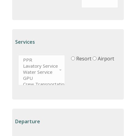
Services
Resort
Airport
Departure