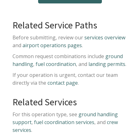
Related Service Paths
Before submitting, review our
services overview
and
airport operations pages
.
Common request combinations include
ground
handling
,
fuel coordination
, and
landing permits
.
If your operation is urgent, contact our team
directly via the
contact page
.
Related Services
For this operation type, see
ground handling
support
,
fuel coordination services
, and
crew
services
.