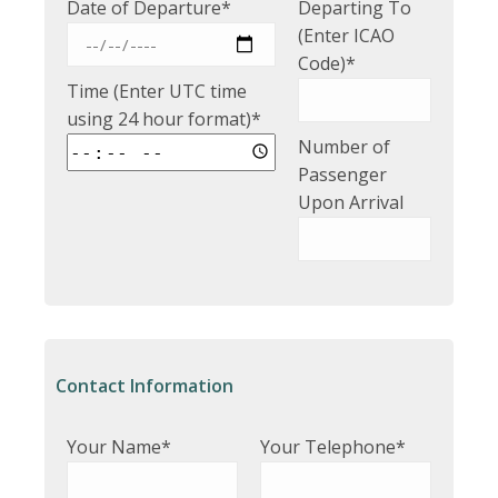
Date of Departure*
Departing To
(Enter ICAO
Code)*
Time (Enter UTC time
using 24 hour format)*
Number of
Passenger
Upon Arrival
Contact Information
Your Name*
Your Telephone*