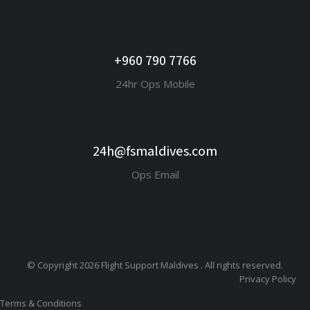
+960 790 7766
24hr Ops Mobile
24h@fsmaldives.com
Ops Email
© Copyright 2026 Flight Support Maldives . All rights reserved.
Privacy Policy
Terms & Conditions