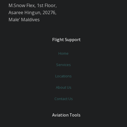
M.Snow Flex, 1st Floor,
Asaree Hingun, 20276,
Male’ Maldives
Flight Support
Home
Services
Locations
About Us
Contact Us
Aviation Tools