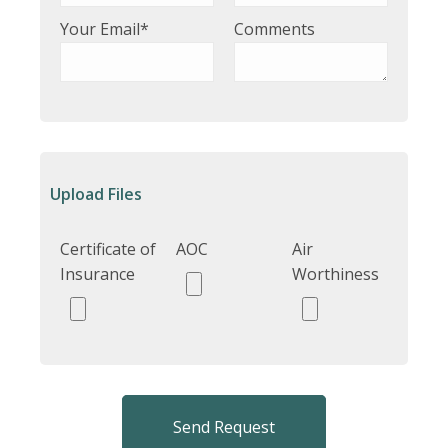
Your Email*
Comments
Upload Files
Certificate of
AOC
Air
Insurance
Worthiness
Send Request