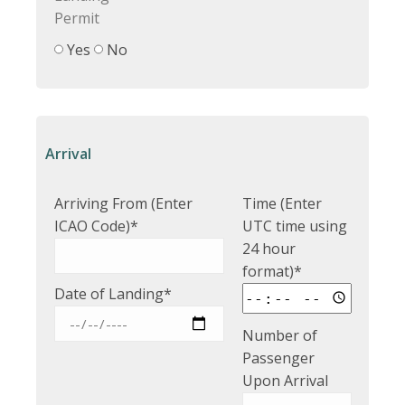
Permit
Yes
No
Arrival
Arriving From (Enter
Time (Enter
ICAO Code)*
UTC time using
24 hour
format)*
Date of Landing*
Number of
Passenger
Upon Arrival