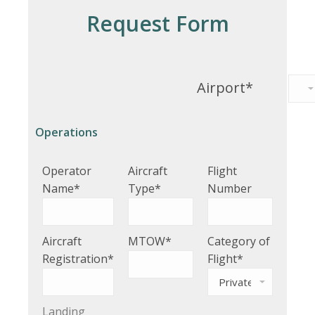
Request Form
Airport*
Operations
Operator
Aircraft
Flight
Name*
Type*
Number
Aircraft
MTOW*
Category of
Registration*
Flight*
Landing