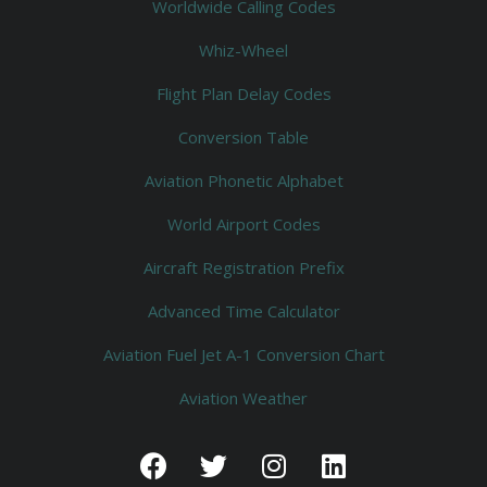
Worldwide Calling Codes
Whiz-Wheel
Flight Plan Delay Codes
Conversion Table
Aviation Phonetic Alphabet
World Airport Codes
Aircraft Registration Prefix
Advanced Time Calculator
Aviation Fuel Jet A-1 Conversion Chart
Aviation Weather