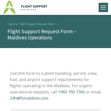
Home
Flight Support Request Form –…
You are here:
Flight Support Request Form –
Maldives Operations
Use this form to submit handling, permit, crew,
fuel, and airport support requirements for
flights operating in the Maldives. For urgent
operational requests, call
+960 790 7766
or email
24h@fsmaldives.com
.