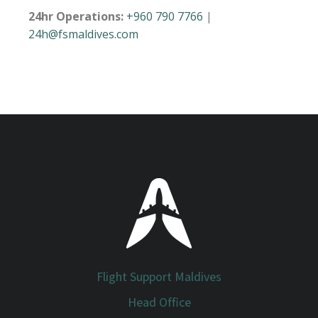
24hr Operations:
+960 790 7766
|
24h@fsmaldives.com
Flight Support Maldives
Head Office