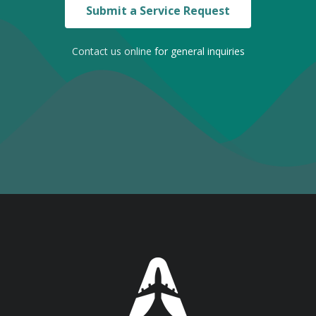
Submit a Service Request
Contact us online
for general inquiries