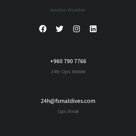
Aviation Weather
+960 790 7766
24hr Ops Mobile
24h@fsmaldives.com
Ops Email