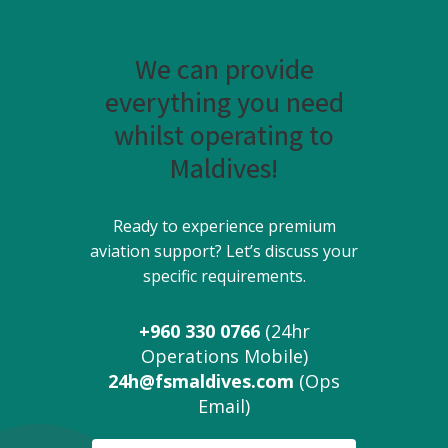
We can provide
everything you need
whilst operating to
Maldives!
Ready to experience premium
aviation support? Let’s discuss your
specific requirements.
+960 330 0766
(24hr
Operations Mobile)
24h@fsmaldives.com
(Ops
Email)