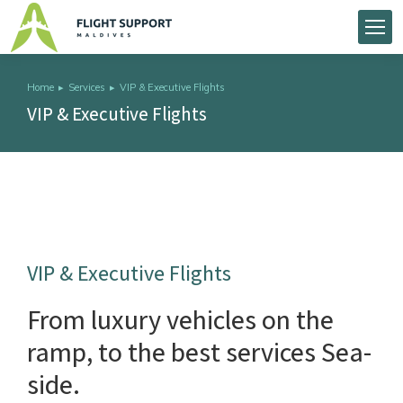
Home
Services
VIP & Executive Flights
You are here:
VIP & Executive Flights
VIP & Executive Flights
From luxury vehicles on the
ramp, to the best services Sea-
side.