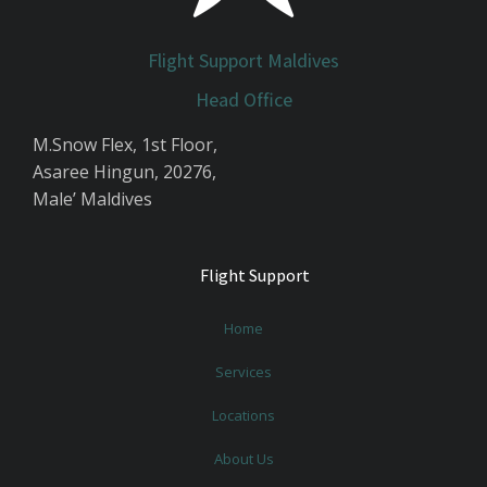
Flight Support Maldives
Head Office
M.Snow Flex, 1st Floor,
Asaree Hingun, 20276,
Male’ Maldives
Flight Support
Home
Services
Locations
About Us