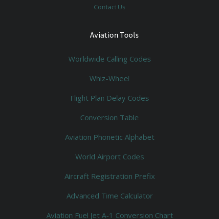
Contact Us
Aviation Tools
Worldwide Calling Codes
Whiz-Wheel
Flight Plan Delay Codes
Conversion Table
Aviation Phonetic Alphabet
World Airport Codes
Aircraft Registration Prefix
Advanced Time Calculator
Aviation Fuel Jet A-1 Conversion Chart