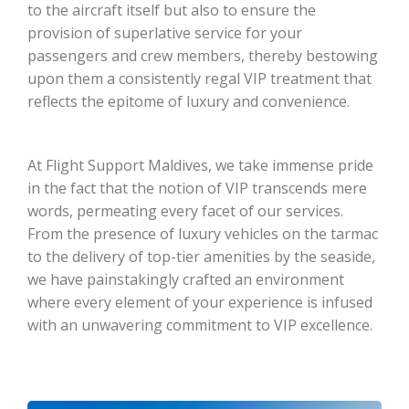
to the aircraft itself but also to ensure the
provision of superlative service for your
passengers and crew members, thereby bestowing
upon them a consistently regal VIP treatment that
reflects the epitome of luxury and convenience.
At Flight Support Maldives, we take immense pride
in the fact that the notion of VIP transcends mere
words, permeating every facet of our services.
From the presence of luxury vehicles on the tarmac
to the delivery of top-tier amenities by the seaside,
we have painstakingly crafted an environment
where every element of your experience is infused
with an unwavering commitment to VIP excellence.