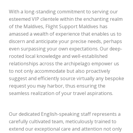
With a long-standing commitment to serving our
esteemed VIP clientele within the enchanting realm
of the Maldives, Flight Support Maldives has
amassed a wealth of experience that enables us to
discern and anticipate your precise needs, perhaps
even surpassing your own expectations. Our deep-
rooted local knowledge and well-established
relationships across the archipelago empower us
to not only accommodate but also proactively
suggest and efficiently source virtually any bespoke
request you may harbor, thus ensuring the
seamless realization of your travel aspirations.
Our dedicated English-speaking staff represents a
carefully cultivated team, meticulously trained to
extend our exceptional care and attention not only